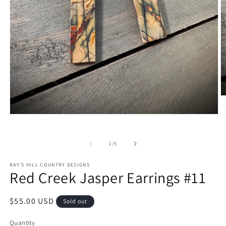
O
m
2
Open
in
media
m
1
in
of
1
/
5
modal
RAY'S HILL COUNTRY DESIGNS
Red Creek Jasper Earrings #11
Regular
$55.00 USD
Sold out
price
Quantity