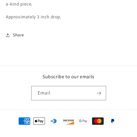
a-kind piece.
Approximately 3 inch drop.
Share
Subscribe to our emails
Email
Payment
methods