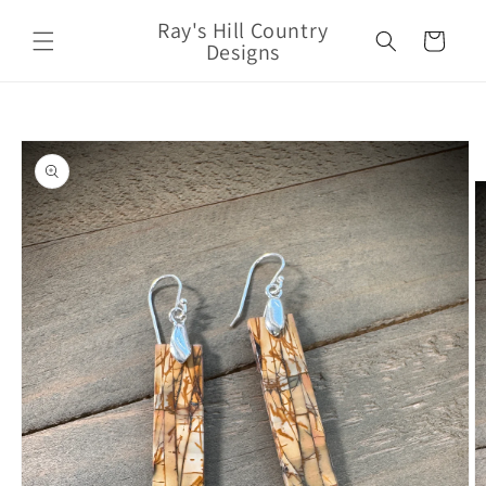
Skip to
Ray's Hill Country
content
Cart
Designs
Skip to
product
information