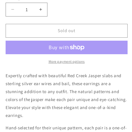
Decrease
Increase
quantity
quantity
for
for
Red
Red
Sold out
Creek
Creek
Jasper
Jasper
Earrings
Earrings
#11
#11
More payment options
Expertly crafted with beautiful Red Creek Jasper slabs and
sterling silver ear wires and bail, these earrings are a
stunning addition to any outfit. The natural patterns and
colors of the jasper make each pair unique and eye-catching.
Elevate your style with these elegant and one-of-a-kind
earrings.
Hand-selected for their unique pattern, each pair is a one-of-